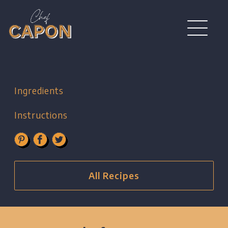
Ingredients
Instructions
All Recipes