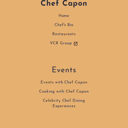
Chef Capon
Home
Home
Chef's Bio
Chef's Bio
Events
Restaurants
VCR Group
Recipes
Restaurants
Contact
Events
Events with Chef Capon
Cooking with Chef Capon
Celebrity Chef Dining
Experiences