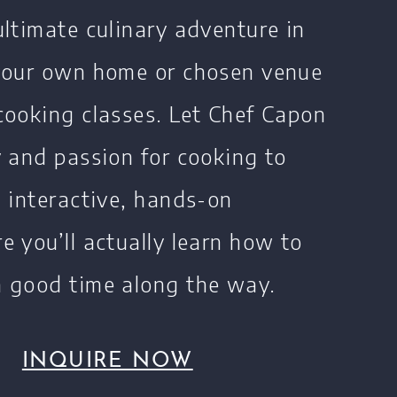
ultimate culinary adventure in
 your own home or chosen venue
cooking classes. Let Chef Capon
y and passion for cooking to
n interactive, hands-on
e you’ll actually learn how to
 good time along the way.
INQUIRE NOW