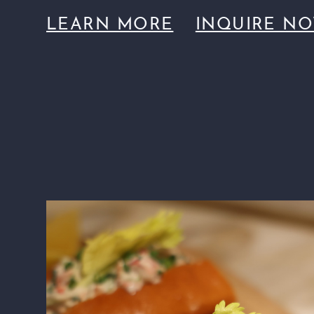
LEARN MORE
INQUIRE N