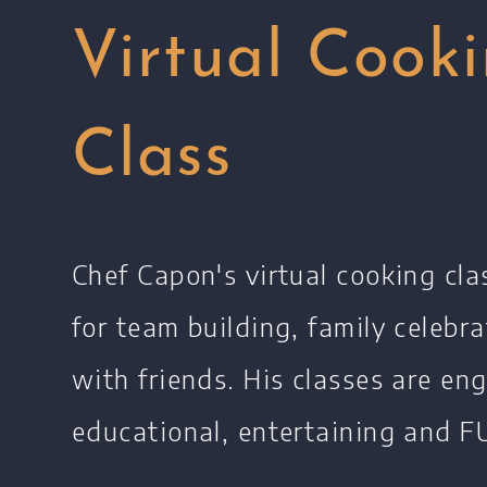
Virtual Cook
Class
Chef Capon's virtual cooking cla
for team building, family celebra
with friends. His classes are en
educational, entertaining and FU