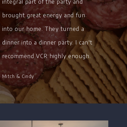
integral part of the party and
brought great energy and fun
into our home. They turned a
dinner into a dinner party. I can't
recommend VCR highly enough.
Mitch & Cindy