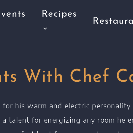
vents
Recipes
Restaura
nts With Chef C
for his warm and electric personalit
 a talent for energizing any room he e