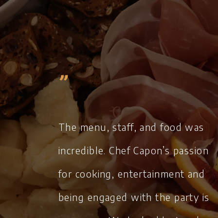
„
The menu, staff, and food was
incredible. Chef Capon’s passion
for cooking, entertainment and
being engaged with the party is