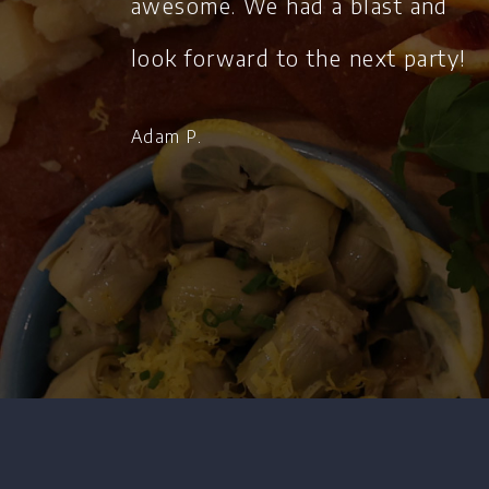
awesome. We had a blast and
look forward to the next party!
Adam P.