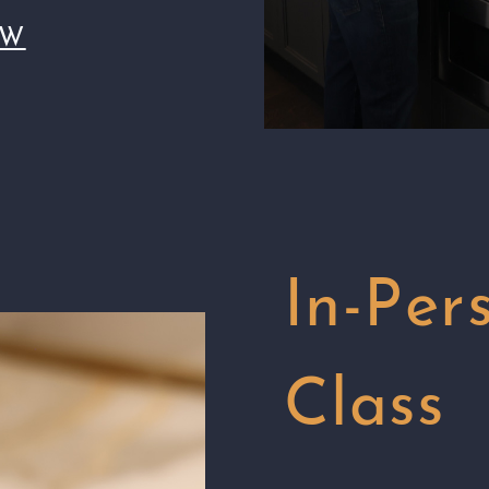
OW
In-Per
Class