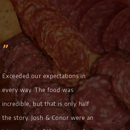
„
Exceeded our expectations in
every way. The food was
incredible, but that is only half
the story. Josh & Conor were an