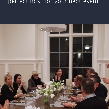
perfect host for your next event.