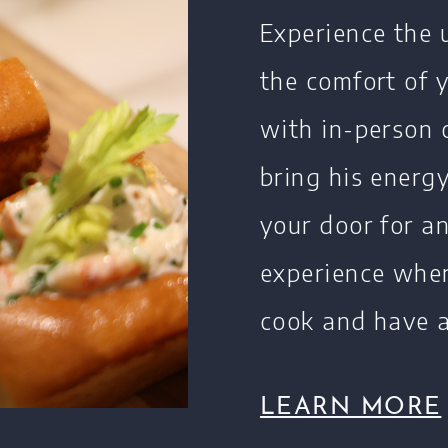
Experience the 
the comfort of
with in-person 
bring his energ
your door for a
experience wher
cook and have a
LEARN MORE