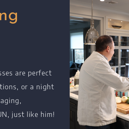
Restaurants
ing
Contact
sses are perfect
tions, or a night
gaging,
N, just like him!