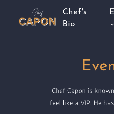
Chef's
E
Bio
Eve
Chef Capon is known 
feel like a VIP.
He has