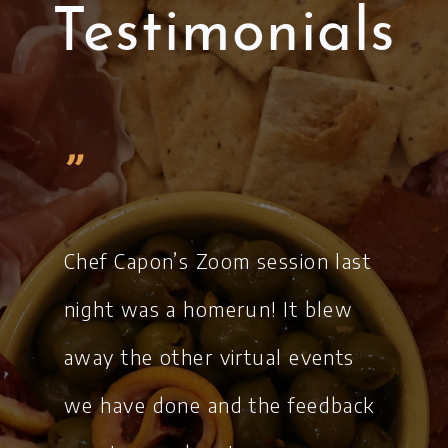
Testimonials
„
Chef Capon’s Zoom session last
night was a homerun! It blew
away the other virtual events
we have done and the feedback