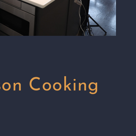
son Cooking