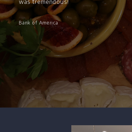
was tremendous!
Bank of America
Home
Chef's Bio
Events
Recipes