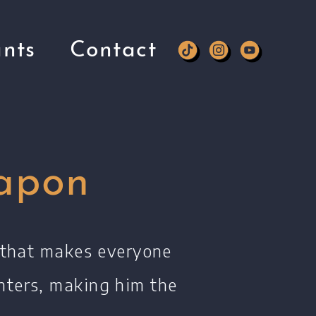
nts
Contact
apon
y that makes everyone
nters, making him the