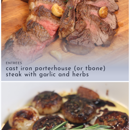
ENTREES
cast iron porterhouse (or tbone)
steak with garlic and herbs