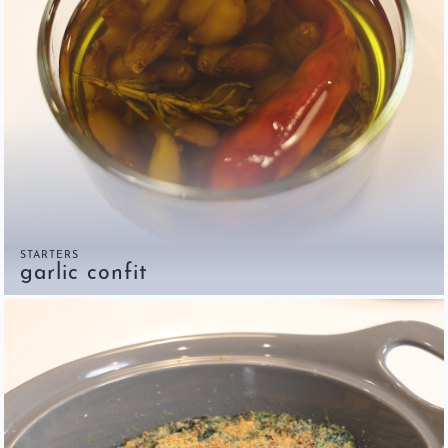
STARTERS
garlic confit