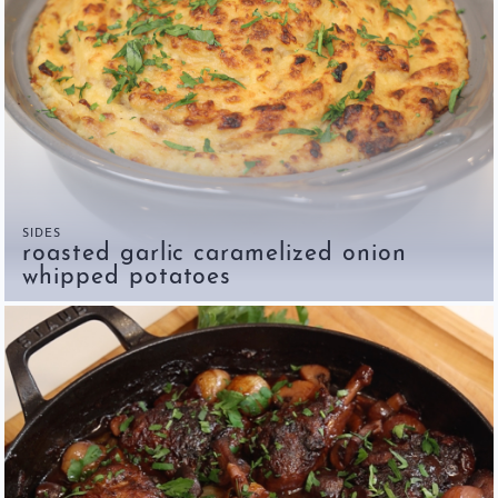
SIDES
roasted garlic caramelized onion
whipped potatoes