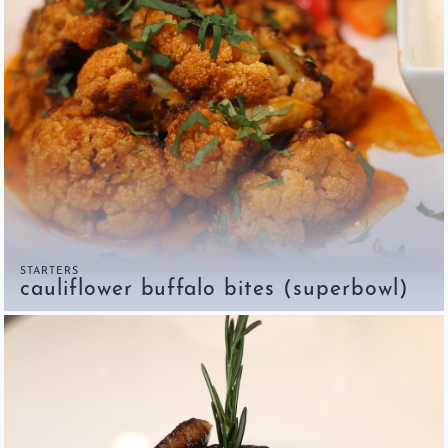
STARTERS
cauliflower buffalo bites (superbowl)