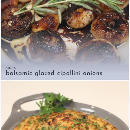
SIDES
balsamic glazed cipollini onions