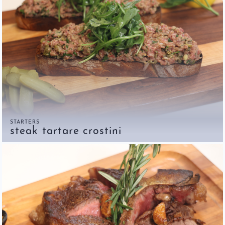
STARTERS
steak tartare crostini