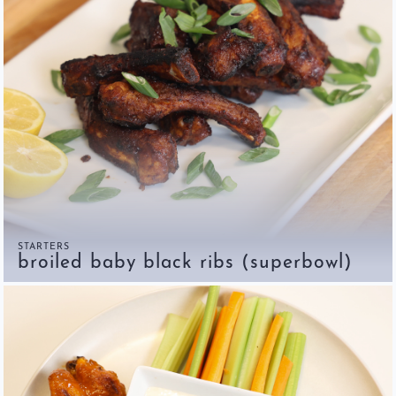
STARTERS
broiled baby black ribs (superbowl)
Home
Chef's Bio
Events
Recipes