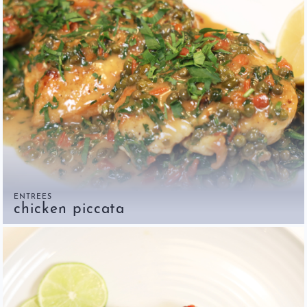
ENTREES
chicken piccata