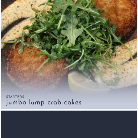
STARTERS
jumbo lump crab cakes