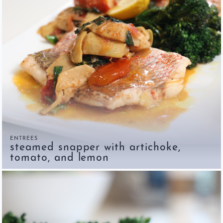
ENTREES
steamed snapper with artichoke,
tomato, and lemon