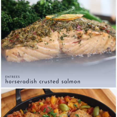
ENTREES
horseradish crusted salmon