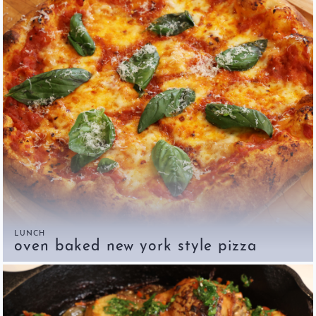
LUNCH
oven baked new york style pizza