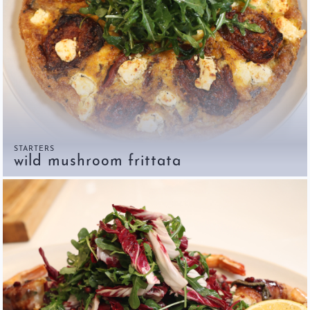
STARTERS
wild mushroom frittata