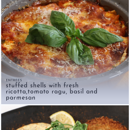
ENTREES
stuffed shells with fresh
ricotta,tomato ragu, basil and
parmesan