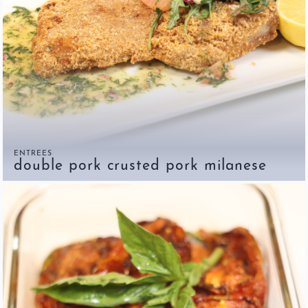
ENTREES
double pork crusted pork milanese