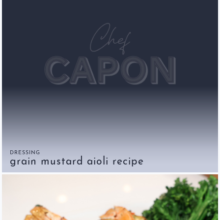
DRESSING
grain mustard aioli recipe