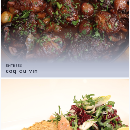
ENTREES
coq au vin