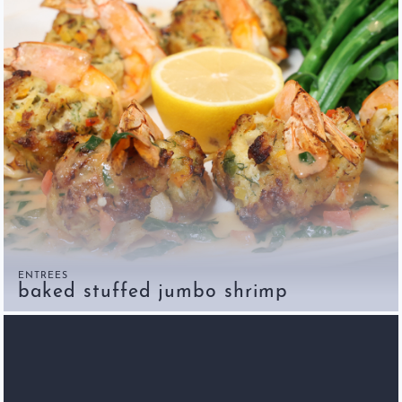
ENTREES
baked stuffed jumbo shrimp