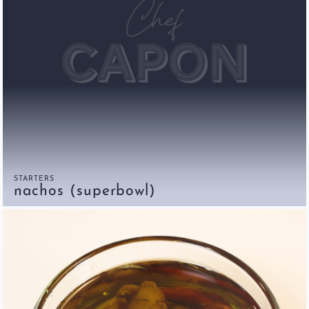
STARTERS
nachos (superbowl)