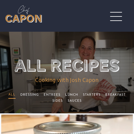
Cooking with Josh Capon
ALL
DRESSING
ENTREES
LUNCH
STARTERS
BREAKFAST
SIDES
SAUCES