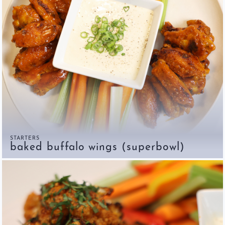
Restaurants
Contact
STARTERS
baked buffalo wings (superbowl)