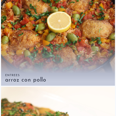
ENTREES
arroz con pollo