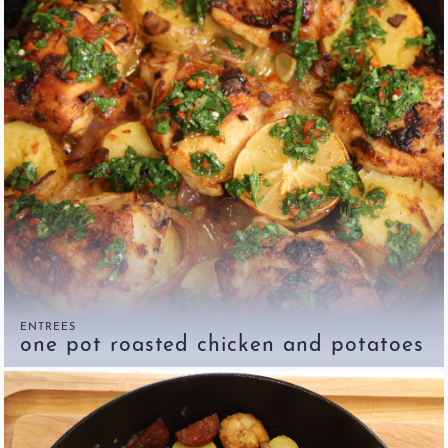
ENTREES
one pot roasted chicken and potatoes