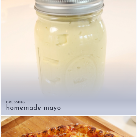
DRESSING
homemade mayo