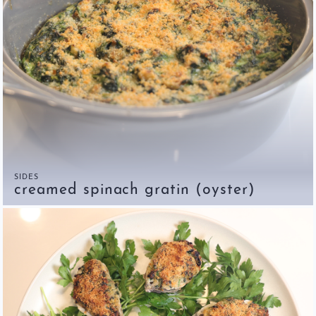
SIDES
creamed spinach gratin (oyster)