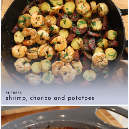
ENTREES
shrimp, chorizo and potatoes