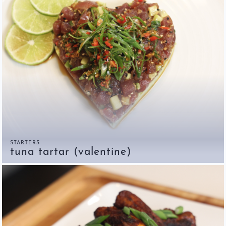
STARTERS
tuna tartar (valentine)