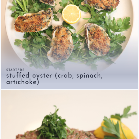
STARTERS
stuffed oyster (crab, spinach,
artichoke)