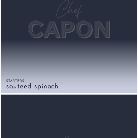
STARTERS
sauteed spinach