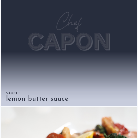
SAUCES
lemon butter sauce