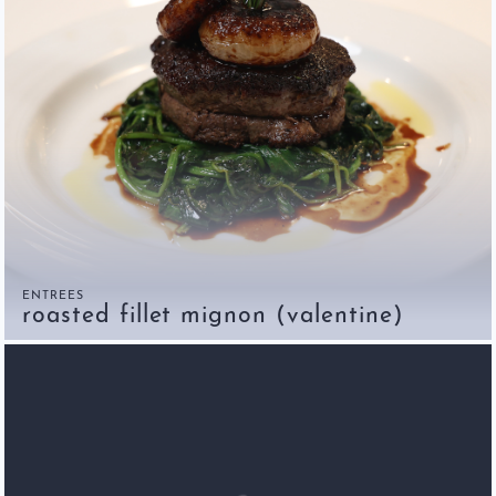
ENTREES
roasted fillet mignon (valentine)