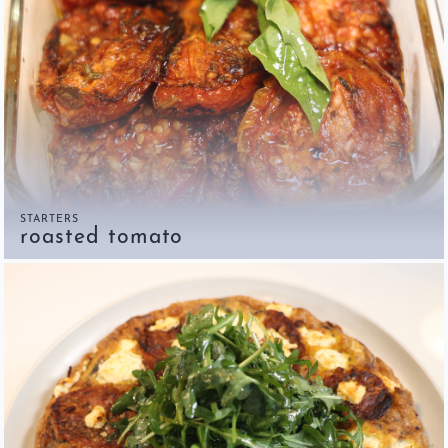
STARTERS
roasted tomato