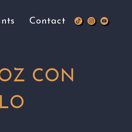
nts
Contact
OZ CON
LO