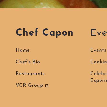
Chef Capon
Eve
Home
Events
Chef's Bio
Cookin
Restaurants
Celebr
Experi
VCR Group