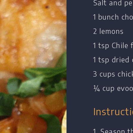
Salt and p
1 bunch ch
2 lemons
1 tsp Chile 
1 tsp dried
3 cups chic
¼ cup evo
Instruct
1. Season t