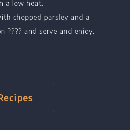
n a low heat.
with chopped parsley and a
on ???? and serve and enjoy.
 Recipes