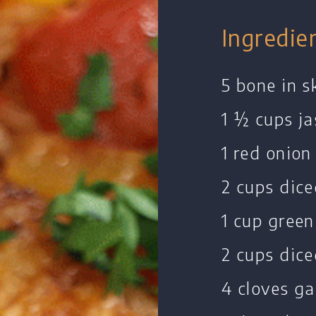
Ingredie
5 bone in s
1 ½ cups ja
1 red onion
2 cups dic
1 cup green
2 cups dice
4 cloves ga