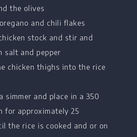
nd the olives
oregano and chili flakes
chicken stock and stir and
h salt and pepper
he chicken thighs into the rice
 a simmer and place in a 350
n for approximately 25
il the rice is cooked and or on