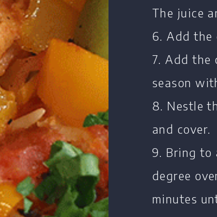
The juice a
6. Add the 
7. Add the 
season wit
8. Nestle t
and cover.
9. Bring to
degree ove
minutes unt