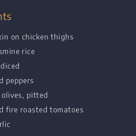
nts
kin on chicken thighs
smine rice
 diced
ed peppers
 olives, pitted
d fire roasted tomatoes
rlic