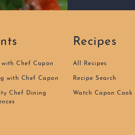
nts
Recipes
 with Chef Capon
All Recipes
g with Chef Capon
Recipe Search
ity Chef Dining
Watch Capon Cook
ences