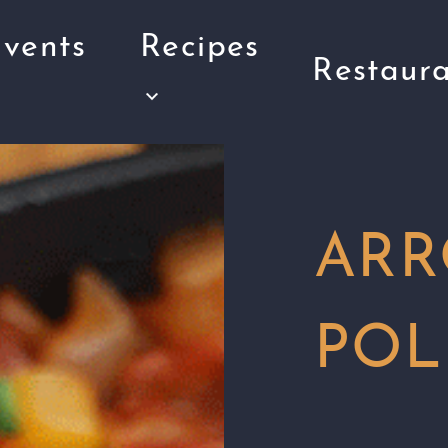
vents
Recipes
Restaura
ARR
POL