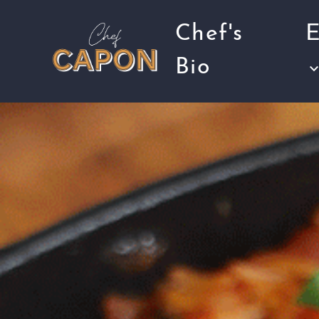
Chef's
E
Bio