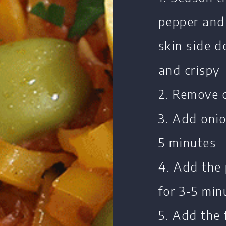
pepper and
skin side d
Home
Chef's Bio
and crispy
Events
2. Remove 
Recipes
3. Add onio
Restaurants
5 minutes
Contact
4. Add the
for 3-5 min
5. Add the 