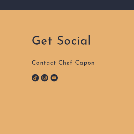
Get Social
Contact Chef Capon