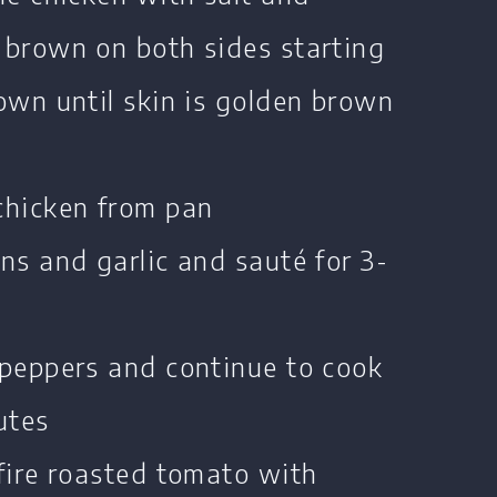
 brown on both sides starting
own until skin is golden brown
chicken from pan
ns and garlic and sauté for 3-
 peppers and continue to cook
utes
fire roasted tomato with