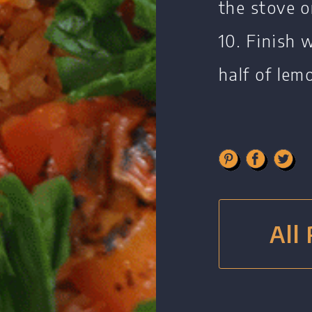
the stove o
10. Finish 
half of lem
All