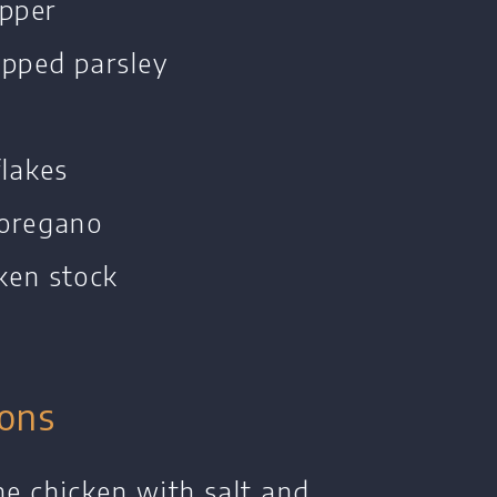
epper
opped parsley
flakes
 oregano
ken stock
o
ions
he chicken with salt and