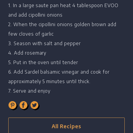
1. In a large saute pan heat 4 tablespoon EVOO
and add cipollini onions
Home
2. When the cipollini onions golden brown add
few cloves of garlic
Chef's Bio
3. Season with salt and pepper
Events
4. Add rosemary
Recipes
5. Put in the oven until tender
Restaurants
6. Add Sardel balsamic vinegar and cook for
approximately 5 minutes until thick.
Contact
7. Serve and enjoy
All Recipes