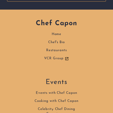
Chef Capon
Home
Chef's Bio
Restaurants
VCR Group
Events
Events with Chef Capon
Cooking with Chef Capon
Celebrity Chef Dining