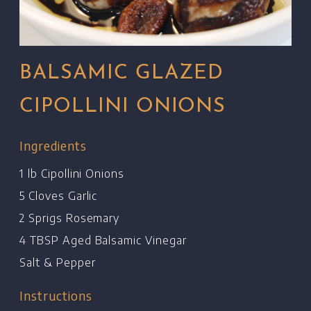
BALSAMIC GLAZED
CIPOLLINI ONIONS
Ingredients
1 lb Cipollini Onions
5 Cloves Garlic
2 Sprigs Rosemary
4 TBSP Aged Balsamic Vinegar
Salt & Pepper
Instructions