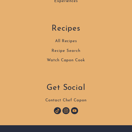
Experiences
Recipes
All Recipes
Recipe Search
Watch Capon Cook
Get Social
Contact Chef Capon