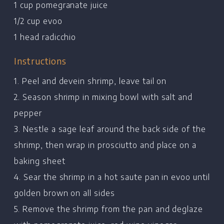
1 cup pomegranate juice
1/2 cup evoo
1 head radicchio
Instructions
1. Peel and devein shrimp, leave tail on
2. Season shrimp in mixing bowl with salt and
pepper
3. Nestle a sage leaf around the back side of the
shrimp, then wrap in prosciutto and place on a
baking sheet
Home
4. Sear the shrimp in a hot saute pan in evoo until
Chef's Bio
golden brown on all sides
Events
5. Remove the shrimp from the pan and deglaze