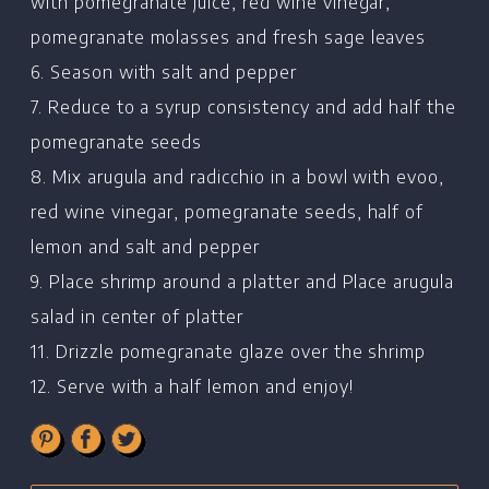
Recipes
with pomegranate juice, red wine vinegar,
pomegranate molasses and fresh sage leaves
Restaurants
6. Season with salt and pepper
Contact
7. Reduce to a syrup consistency and add half the
pomegranate seeds
8. Mix arugula and radicchio in a bowl with evoo,
red wine vinegar, pomegranate seeds, half of
lemon and salt and pepper
9. Place shrimp around a platter and Place arugula
salad in center of platter
11. Drizzle pomegranate glaze over the shrimp
12. Serve with a half lemon and enjoy!