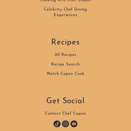
Cooking with Chef Capon
Celebrity Chef Dining
Experiences
Recipes
All Recipes
Recipe Search
Watch Capon Cook
Get Social
Contact Chef Capon