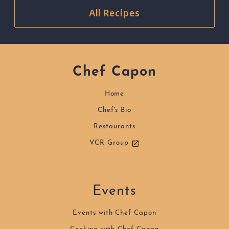
All Recipes
Chef Capon
Home
Chef's Bio
Restaurants
VCR Group
Events
Events with Chef Capon