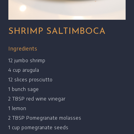
SHRIMP SALTIMBOCA
Ingredients
12 jumbo shrimp
4 cup arugula
12 slices prosciutto
1 bunch sage
2 TBSP red wine vinegar
1 lemon
2 TBSP Pomegranate molasses
1 cup pomegranate seeds