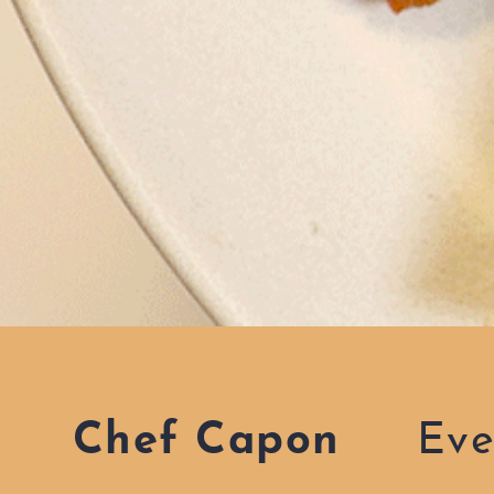
Chef Capon
Eve