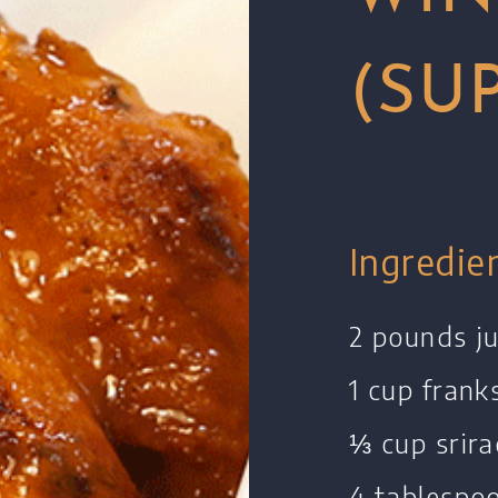
(SU
Ingredie
2 pounds j
1 cup frank
⅓ cup srir
4 tablespo