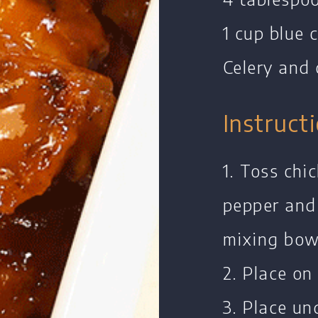
1 cup blue 
Celery and 
Instruct
Home
1. Toss chi
Chef's Bio
pepper and
Events
mixing bow
Recipes
2. Place on
Restaurants
Contact
3. Place und