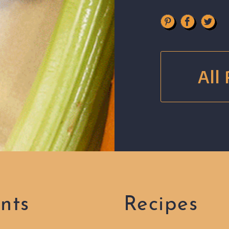
All
nts
Recipes