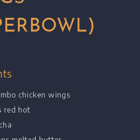
PERBOWL)
nts
umbo chicken wings
s red hot
acha
ons melted butter