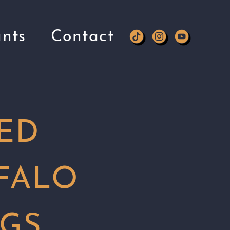
nts
Contact
ED
FALO
GS