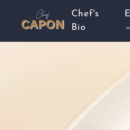
Chef's
E
Bio