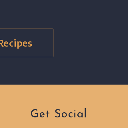
 Recipes
Get Social