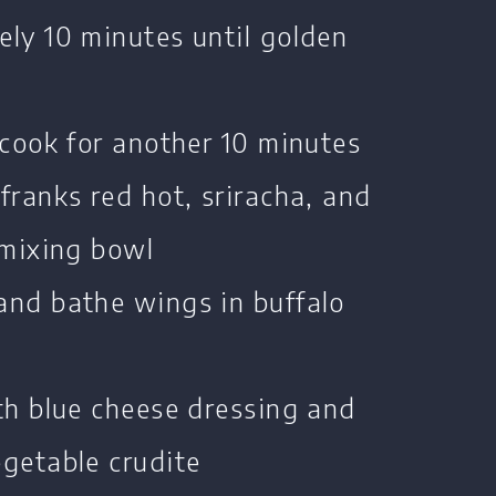
ly 10 minutes until golden
 cook for another 10 minutes
franks red hot, sriracha, and
 mixing bowl
and bathe wings in buffalo
th blue cheese dressing and
getable crudite