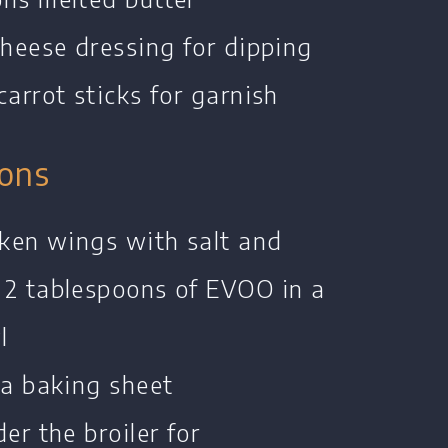
cheese dressing for dipping
carrot sticks for garnish
ions
cken wings with salt and
 2 tablespoons of EVOO in a
l
 a baking sheet
er the broiler for