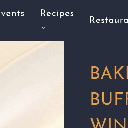
vents
Recipes
Restaura
BAK
BUF
WIN