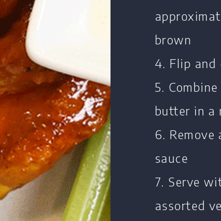
approximate
brown
4. Flip and
5. Combine 
butter in a
6. Remove 
sauce
7. Serve wi
assorted ve