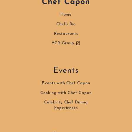
Chef Capon
Home
Chef's Bio
Restaurants
VCR Group
Events
Events with Chef Capon
Cooking with Chef Capon
Celebrity Chef Dining
Experiences