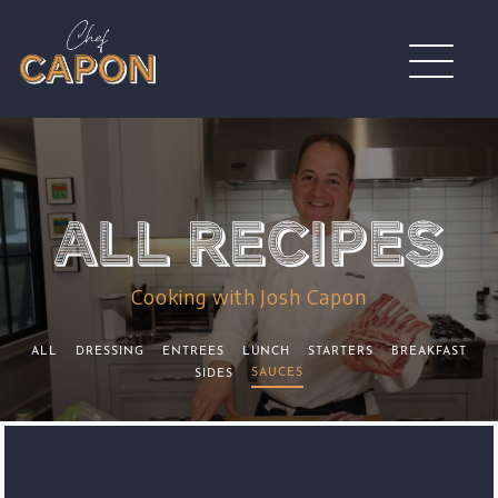
Cooking with Josh Capon
ALL
DRESSING
ENTREES
LUNCH
STARTERS
BREAKFAST
SAUCES
SIDES