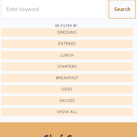
Search
Home
Chef's Bio
OR FILTER BY
DRESSING
Events
ENTREES
Recipes
LUNCH
Restaurants
STARTERS
Contact
BREAKFAST
SIDES
SAUCES
SHOW ALL