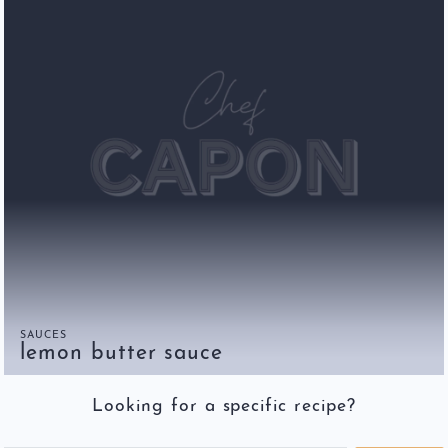
SAUCES
lemon butter sauce
Looking for a specific recipe?